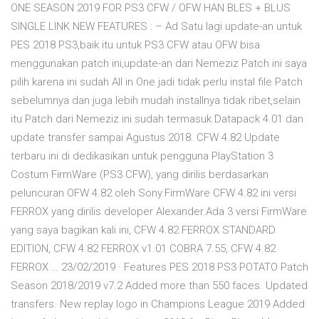
ONE SEASON 2019 FOR PS3 CFW / OFW HAN BLES + BLUS
SINGLE LINK NEW FEATURES : – Ad Satu lagi update-an untuk
PES 2018 PS3,baik itu untuk PS3 CFW atau OFW bisa
menggunakan patch ini,update-an dari Nemeziz Patch ini saya
pilih karena ini sudah All in One jadi tidak perlu instal file Patch
sebelumnya dan juga lebih mudah installnya tidak ribet,selain
itu Patch dari Nemeziz ini sudah termasuk Datapack 4.01 dan
update transfer sampai Agustus 2018. CFW 4.82 Update
terbaru ini di dedikasikan untuk pengguna PlayStation 3
Costum FirmWare (PS3 CFW), yang dirilis berdasarkan
peluncuran OFW 4.82 oleh Sony.FirmWare CFW 4.82 ini versi
FERROX yang dirilis developer Alexander.Ada 3 versi FirmWare
yang saya bagikan kali ini, CFW 4.82 FERROX STANDARD
EDITION, CFW 4.82 FERROX v1.01 COBRA 7.55, CFW 4.82
FERROX … 23/02/2019 · Features PES 2018 PS3 POTATO Patch
Season 2018/2019 v7.2 Added more than 550 faces. Updated
transfers. New replay logo in Champions League 2019 Added