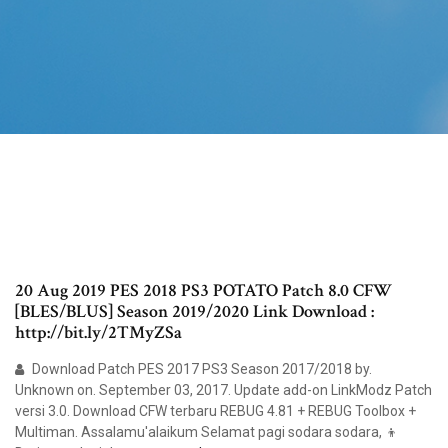
20 Aug 2019 PES 2018 PS3 POTATO Patch 8.0 CFW
[BLES/BLUS] Season 2019/2020 Link Download :
http://bit.ly/2TMyZSa
Download Patch PES 2017 PS3 Season 2017/2018 by.
Unknown on. September 03, 2017. Update add-on LinkModz Patch
versi 3.0. Download CFW terbaru REBUG 4.81 + REBUG Toolbox +
Multiman. Assalamu'alaikum Selamat pagi sodara sodara, 👦