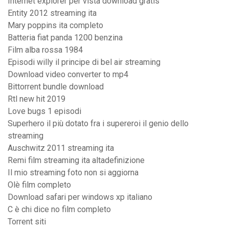
Internet explorer per vista download gratis
Entity 2012 streaming ita
Mary poppins ita completo
Batteria fiat panda 1200 benzina
Film alba rossa 1984
Episodi willy il principe di bel air streaming
Download video converter to mp4
Bittorrent bundle download
Rtl new hit 2019
Love bugs 1 episodi
Superhero il più dotato fra i supereroi il genio dello
streaming
Auschwitz 2011 streaming ita
Remi film streaming ita altadefinizione
Il mio streaming foto non si aggiorna
Olè film completo
Download safari per windows xp italiano
C è chi dice no film completo
Torrent siti