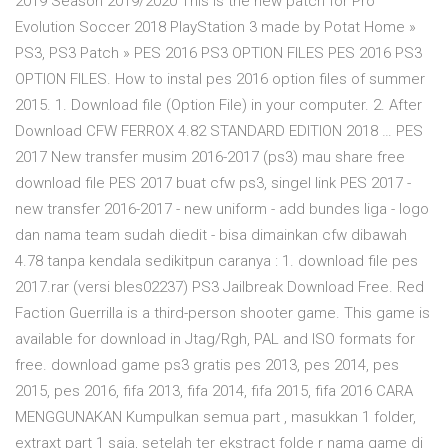
2019 Season 2019/2020 This is the new patch for Pro
Evolution Soccer 2018 PlayStation 3 made by Potat Home »
PS3, PS3 Patch » PES 2016 PS3 OPTION FILES PES 2016 PS3
OPTION FILES. How to instal pes 2016 option files of summer
2015. 1. Download file (Option File) in your computer. 2. After
Download CFW FERROX 4.82 STANDARD EDITION 2018 … PES
2017 New transfer musim 2016-2017 (ps3) mau share free
download file PES 2017 buat cfw ps3, singel link PES 2017 -
new transfer 2016-2017 - new uniform - add bundes liga - logo
dan nama team sudah diedit - bisa dimainkan cfw dibawah
4.78 tanpa kendala sedikitpun caranya : 1. download file pes
2017.rar (versi bles02237) PS3 Jailbreak Download Free. Red
Faction Guerrilla is a third-person shooter game. This game is
available for download in Jtag/Rgh, PAL and ISO formats for
free. download game ps3 gratis pes 2013, pes 2014, pes
2015, pes 2016, fifa 2013, fifa 2014, fifa 2015, fifa 2016 CARA
MENGGUNAKAN Kumpulkan semua part , masukkan 1 folder,
extraxt part 1 saja, setelah ter ekstract folde r nama game di