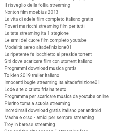
Il risveglio della follia streaming
Nonton film moebius 2013
La vita di adele film completo italiano gratis
Poveri ma ricchi streaming film per tutti
La tata streaming ita 1 stagione
Le armi del cuore film completo youtube
Modalità aereo altadefinizione01
La ripetente fa locchietto al preside torrent
Siti dove scaricare film con utorrent italiano
Programmi download musica gratis
Tolkien 2019 trailer italiano
Innocenti bugie streaming ita altadefinizione01
Lode a te o cristo frisina testo
Programma per scaricare musica da youtube online
Pierino torna a scuola streaming
Incredimail download gratis italiano per android
Masha e orso - amici per sempre streaming
Troy in barese streaming