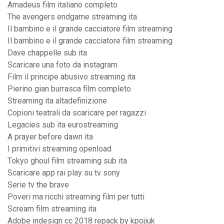
Amadeus film italiano completo
The avengers endgame streaming ita
Il bambino e il grande cacciatore film streaming
Il bambino e il grande cacciatore film streaming
Dave chappelle sub ita
Scaricare una foto da instagram
Film il principe abusivo streaming ita
Pierino gian burrasca film completo
Streaming ita altadefinizione
Copioni teatrali da scaricare per ragazzi
Legacies sub ita eurostreaming
A prayer before dawn ita
I primitivi streaming openload
Tokyo ghoul film streaming sub ita
Scaricare app rai play su tv sony
Serie tv the brave
Poveri ma ricchi streaming film per tutti
Scream film streaming ita
Adobe indesign cc 2018 repack by kpojiuk