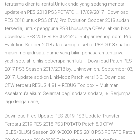
terutama dirental-rental.Untuk anda yang sedang mencari
update-an PES 2018 PS3,POTATO … 17/09/2017 · Download
PES 2018 untuk PS3 CFW, Pro Evolution Soccer 2018 sudah
tersedia, untuk pengguna PS3 khususnya CFW silahkan bisa
download PES 2018 BLES002252 di Rnbgameshop.com. Pro
Evolution Soccer 2018 atau sering disebut PES 2018 saat ini
masih menjadi satu game yang bikin penasaran tentunya,
yach setelah dirilis beberapa hari lalu … Download Patch PES
2017 PS3 Season 2017/2018 by. Unknown on. September 03,
2017. Update add-on LinkModz Patch versi 3.0. Download
CFW terbaru REBUG 4.81 + REBUG Toolbox + Multiman.
Assalamu'alaikum Selamat pagi sodara sodara, 👦 Berjumpa
lagi dengan ane, .
Download Free Update PES 2019 PS3 Update Transfer
Terbaru 2019 PES 2018 PS3 POTATO Patch 8.0 CFW
[BLES/BLUS] Season 2019/2020. PES 2018 PS3 POTATO Patch